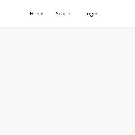
Home
Search
Login