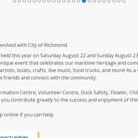
volved with City of Richmond.
e held this year on Saturday August 22 and Sunday August 23
a unique event that celebrates our maritime heritage and com
artists, boats, crafts, live music, food trucks, and more! As a
ew friends and connect with the community.
rmation Centre, Volunteer Centre, Dock Safety, Floater, Childr
you contribute greatly to the success and enjoyment of this 
 online if you can help.
portunities