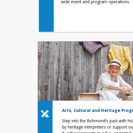
wide event and program operations.
Arts, Cultural and Heritage Pro
Step into the Richmond’s past with hi
by heritage interpreters or support our