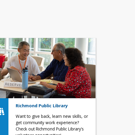
Richmond Public Library
Want to give back, learn new skills, or
get community work experience?
Check out Richmond Public Library’s