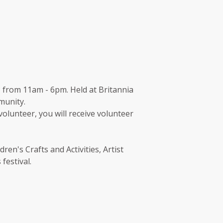
 from 11am - 6pm. Held at Britannia
munity.
 volunteer, you will receive volunteer
en's Crafts and Activities, Artist
festival.