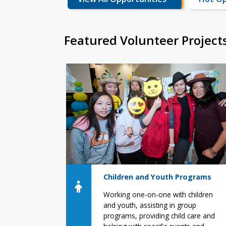
Featured Volunteer Project
Children and Youth Programs
Working one-on-one with children
and youth, assisting in group
programs, providing child care and