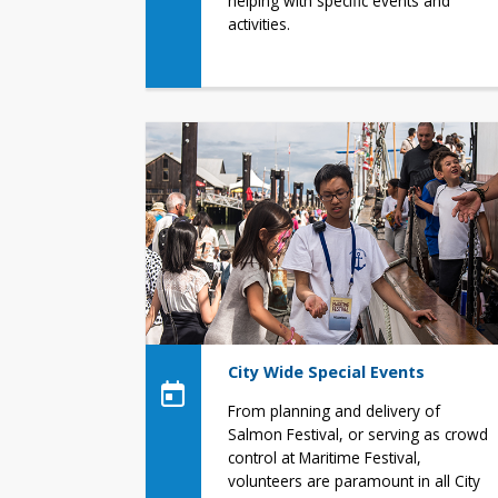
helping with specific events and
activities.
City Wide Special Events
From planning and delivery of
Salmon Festival, or serving as crowd
control at Maritime Festival,
volunteers are paramount in all City