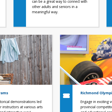
can be a great way to connect with
other adults and seniors in a
meaningful way.
grams
Richmond Olympi
storical demonstrations led
Engage in exciting v
 instructors at various arts
provincial competiti