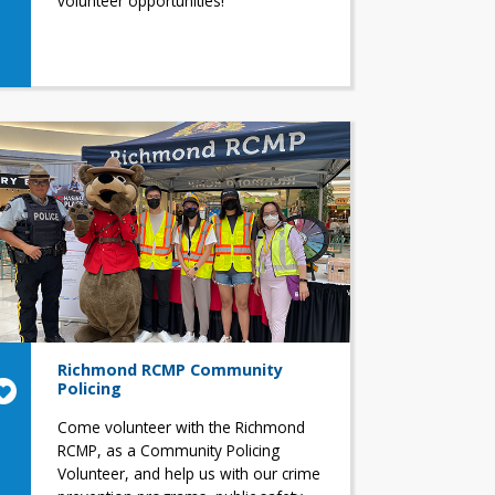
volunteer opportunities!
Richmond RCMP Community
Policing
Come volunteer with the Richmond
RCMP, as a Community Policing
Volunteer, and help us with our crime