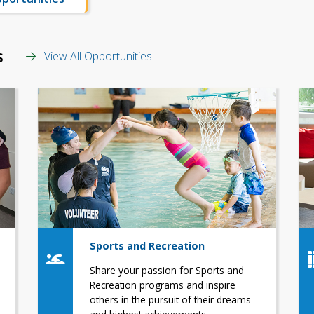
s
View All Opportunities
Sports and Recreation
Share your passion for Sports and
Recreation programs and inspire
others in the pursuit of their dreams