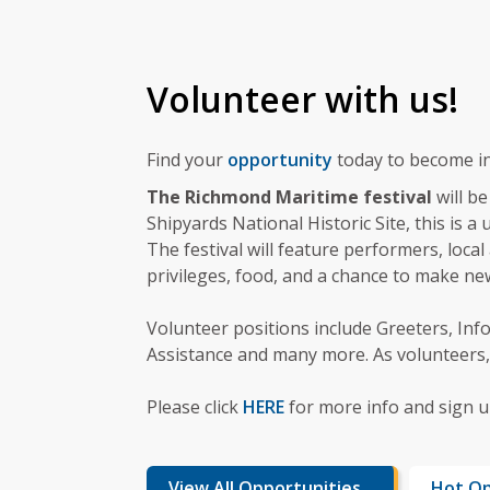
Volunteer with us!
Find your
opportunity
today to become in
The Richmond Maritime festival
will b
Shipyards National Historic Site, this is 
The festival will feature performers, local 
privileges, food, and a chance to make n
Volunteer positions include Greeters, Info
Assistance and many more. As volunteers, 
Please click
HERE
for more info and sign up
View All Opportunities
Hot Op