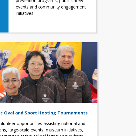
prevention programs, public safety
events and community engagement
initiatives.
c Oval and Sport Hosting Tournaments
olunteer opportunities assisting national and
ons, large-scale events, museum initiatives,