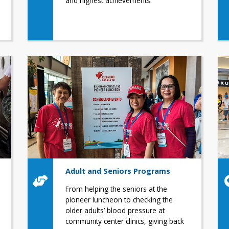
and highest achievements.
Adult and Seniors Programs
From helping the seniors at the
pioneer luncheon to checking the
older adults’ blood pressure at
community center clinics, giving back