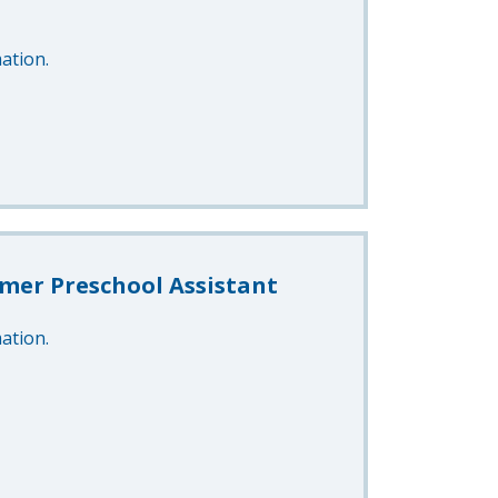
ation.
mer Preschool Assistant
ation.