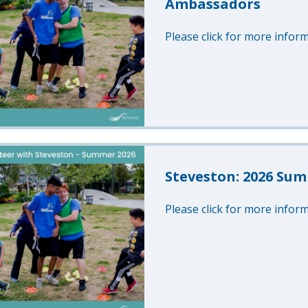
Ambassadors
Please click for more inform
Steveston: 2026 Sum
Please click for more inform