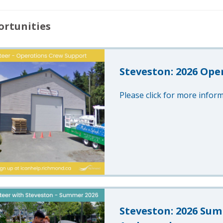
rtunities
Steveston: 2026 Ope
Please click for more inform
Steveston: 2026 Sum