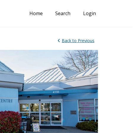
Home
Search
Login
Back
to Previous