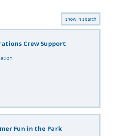
show in search
rations Crew Support
ation.
mer Fun in the Park