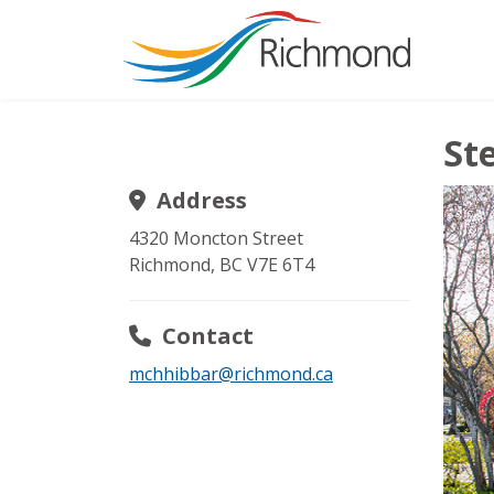
St
Address
4320 Moncton Street
Richmond
,
BC
V7E 6T4
Contact
mchhibbar@richmond.ca