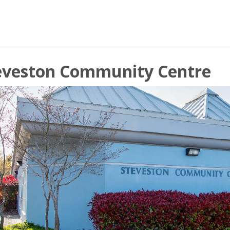
eveston Community Centre