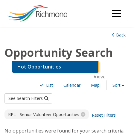
Back
Opportunity Search
Hot Opportunities
View
:
List
Calendar
Map
Sort
See Search Filters
Filters
RPL - Senior Volunteer Opportunities
Reset Filters
Results
No opportunities were found for your search criteria.