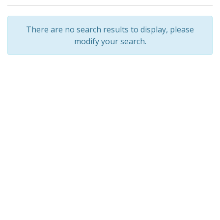
There are no search results to display, please
modify your search.