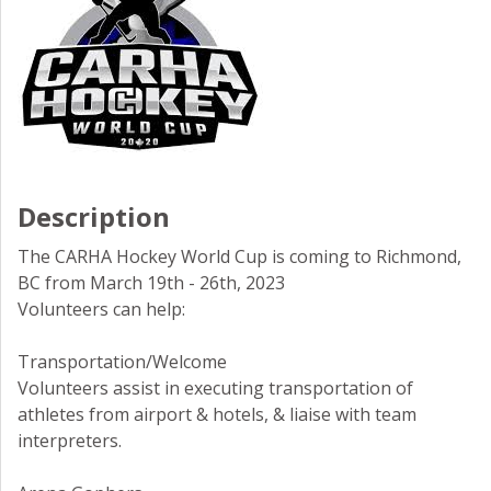
Description
The CARHA Hockey World Cup is coming to Richmond,
BC from March 19th - 26th, 2023
Volunteers can help:
Transportation/Welcome
Volunteers assist in executing transportation of
athletes from airport & hotels, & liaise with team
interpreters.