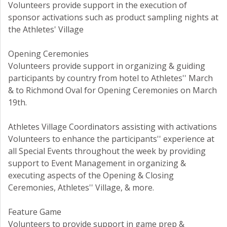
Volunteers provide support in the execution of
sponsor activations such as product sampling nights at
the Athletes' Village
Opening Ceremonies
Volunteers provide support in organizing & guiding
participants by country from hotel to Athletes'' March
& to Richmond Oval for Opening Ceremonies on March
19th.
Athletes Village Coordinators assisting with activations
Volunteers to enhance the participants'' experience at
all Special Events throughout the week by providing
support to Event Management in organizing &
executing aspects of the Opening & Closing
Ceremonies, Athletes'' Village, & more.
Feature Game
Volunteers to provide support in game prep &