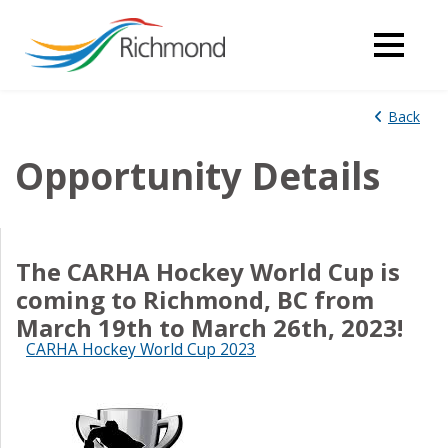
Back
Opportunity Details
The CARHA Hockey World Cup is
coming to Richmond, BC from
March 19th to March 26th, 2023!
CARHA Hockey World Cup 2023