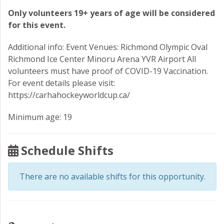
Only volunteers 19+ years of age will be considered
for this event.
Additional info: Event Venues: Richmond Olympic Oval
Richmond Ice Center Minoru Arena YVR Airport All
volunteers must have proof of COVID-19 Vaccination.
For event details please visit:
https://carhahockeyworldcup.ca/
Minimum age: 19
Schedule Shifts
There are no available shifts for this opportunity.