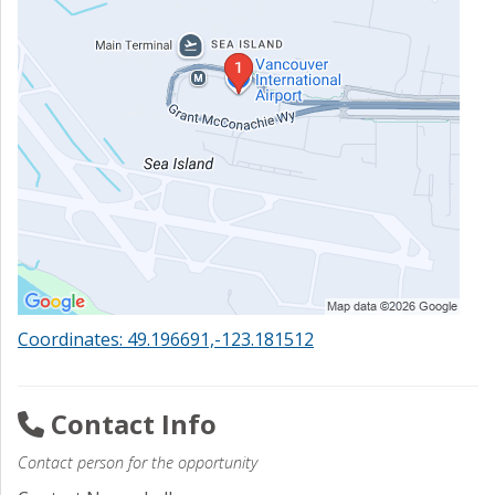
Coordinates: 49.196691,-123.181512
Contact Info
Contact person for the opportunity