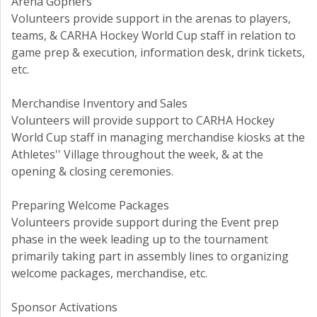
Arena Gophers
Volunteers provide support in the arenas to players,
teams, & CARHA Hockey World Cup staff in relation to
game prep & execution, information desk, drink tickets,
etc.
Merchandise Inventory and Sales
Volunteers will provide support to CARHA Hockey
World Cup staff in managing merchandise kiosks at the
Athletes'' Village throughout the week, & at the
opening & closing ceremonies.
Preparing Welcome Packages
Volunteers provide support during the Event prep
phase in the week leading up to the tournament
primarily taking part in assembly lines to organizing
welcome packages, merchandise, etc.
Sponsor Activations