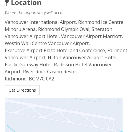
Location
Where the opportunity will occur
Vancouver International Airport, Richmond Ice Centre,
Minoru Arena, Richmond Olympic Oval, Sheraton
Vancouver Airport Hotel, Vancouver Airport Marriott,
Westin Wall Centre Vancouver Airport,
Executive Airport Plaza Hotel and Conference, Fairmont
Vancouver Airport, Hilton Vancouver Airport Hotel,
Pacific Gateway Hotel, Radisson Hotel Vancouver
Airport, River Rock Casino Resort
Richmond
,
BC
V7C 0A2
Get Directions