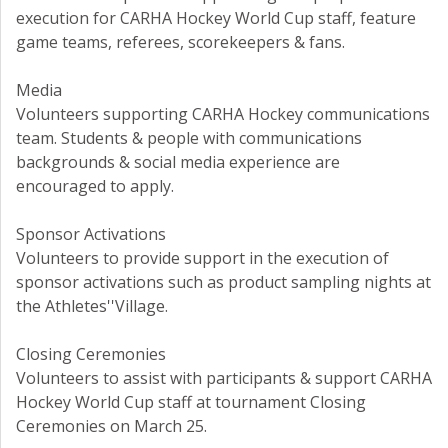
execution for CARHA Hockey World Cup staff, feature
game teams, referees, scorekeepers & fans.
Media
Volunteers supporting CARHA Hockey communications
team. Students & people with communications
backgrounds & social media experience are
encouraged to apply.
Sponsor Activations
Volunteers to provide support in the execution of
sponsor activations such as product sampling nights at
the Athletes''Village.
Closing Ceremonies
Volunteers to assist with participants & support CARHA
Hockey World Cup staff at tournament Closing
Ceremonies on March 25.